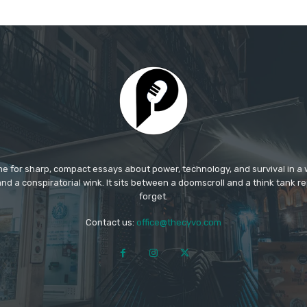
e for sharp, compact essays about power, technology, and survival in a w
nd a conspiratorial wink. It sits between a doomscroll and a think tank rep
forget.​
Contact us:
office@thecyvo.com