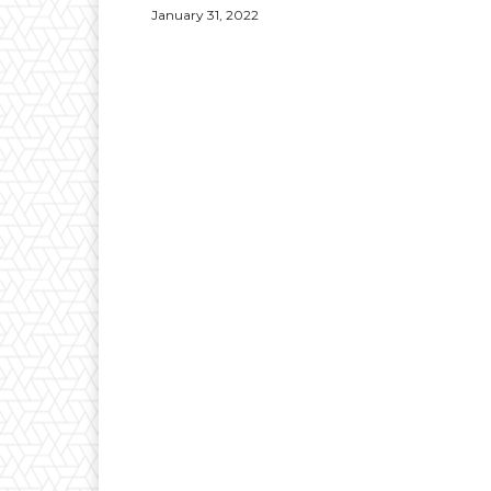
January 31, 2022