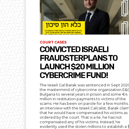
COURT CASES
CONVICTED ISRAELI
FRAUDSTERPLANS TO
LAUNCH $20 MILLION
CYBERCRIME FUND!
The Israeli Gal Barak was sentenced in Sept 202
the mastermind of cybercrime organization E&
Bulgaria to several years in prison and some €4
million in restitution payments to victims of the
scams. He has been on parole for a few months. 
an interview with the Israeli Calcalist, Barak cla
that he would have compensated his victims as
ordered by the court. That is a lie, he has not
compensated any of his victims. Instead, he
evidently used the stolen millions to establish a