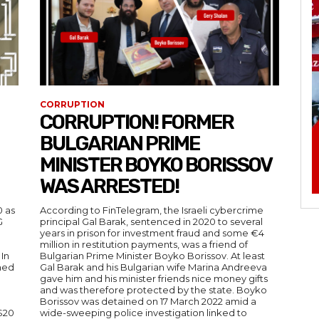
CORRUPTION
CORRUPTION! FORMER
BULGARIAN PRIME
MINISTER BOYKO BORISSOV
WAS ARRESTED!
0 as
According to FinTelegram, the Israeli cybercrime
G
principal Gal Barak, sentenced in 2020 to several
years in prison for investment fraud and some €4
million in restitution payments, was a friend of
In
Bulgarian Prime Minister Boyko Borissov. At least
imed
Gal Barak and his Bulgarian wife Marina Andreeva
gave him and his minister friends nice money gifts
and was therefore protected by the state. Boyko
Borissov was detained on 17 March 2022 amid a
 $20
wide-sweeping police investigation linked to