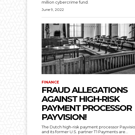
million cybercrime fund.
June 9, 2022
FINANCE
FRAUD ALLEGATIONS
AGAINST HIGH-RISK
PAYMENT PROCESSOR
PAYVISION!
The Dutch high-risk payment processor Payvisi
and its former U.S. partner T1 Payments are...