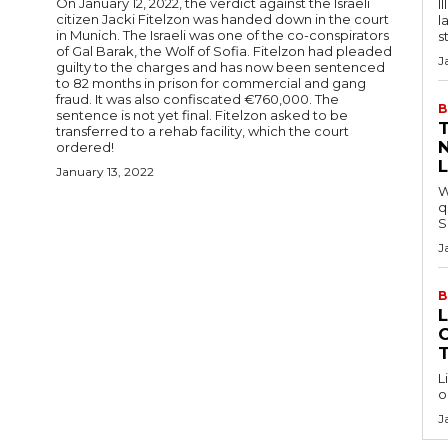
On January 12, 2022, the verdict against the Israeli
I
citizen Jacki Fitelzon was handed down in the court
l
in Munich. The Israeli was one of the co-conspirators
s
of Gal Barak, the Wolf of Sofia. Fitelzon had pleaded
J
guilty to the charges and has now been sentenced
to 82 months in prison for commercial and gang
fraud. It was also confiscated €760,000. The
B
sentence is not yet final. Fitelzon asked to be
T
transferred to a rehab facility, which the court
ordered!
January 13, 2022
W
q
S
J
B
C
L
o
J