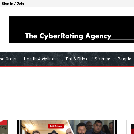
Sign in / Join
nd Order
Health & Wellness
Eat & Drink
Science
People