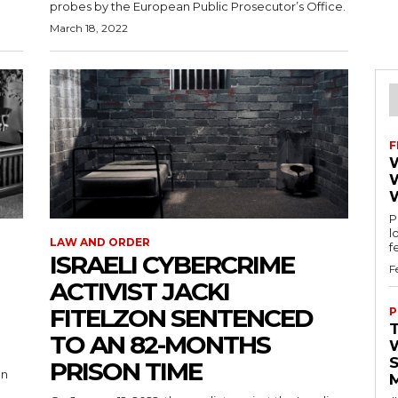
probes by the European Public Prosecutor’s Office.
March 18, 2022
F
Pu
l
LAW AND ORDER
ISRAELI CYBERCRIME
F
ACTIVIST JACKI
FITELZON SENTENCED
P
TO AN 82-MONTHS
S
PRISON TIME
on