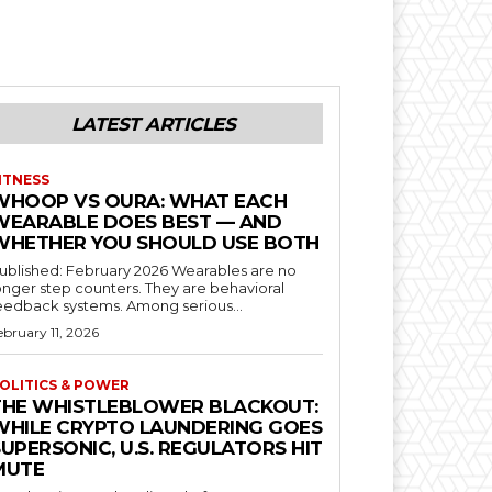
LATEST ARTICLES
ITNESS
WHOOP VS OURA: WHAT EACH
WEARABLE DOES BEST — AND
WHETHER YOU SHOULD USE BOTH
blished: February 2026 Wearables are no
onger step counters. They are behavioral
feedback systems. Among serious...
ebruary 11, 2026
OLITICS & POWER
THE WHISTLEBLOWER BLACKOUT:
WHILE CRYPTO LAUNDERING GOES
UPERSONIC, U.S. REGULATORS HIT
MUTE