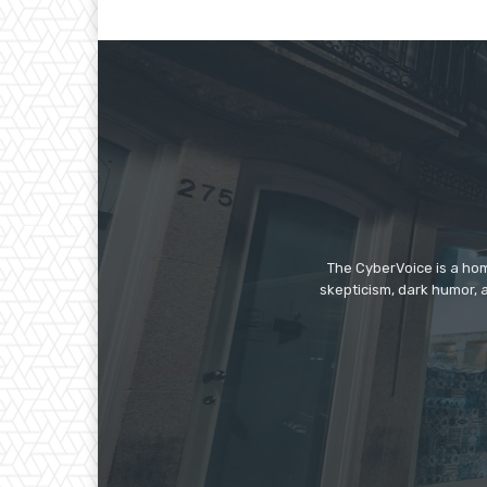
The CyberVoice is a hom
skepticism, dark humor, a