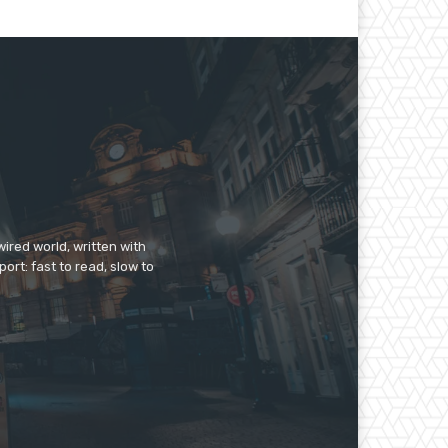
ired world, written with
ort: fast to read, slow to