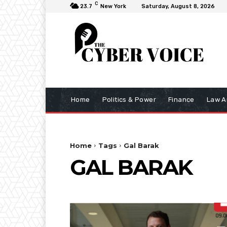
C
23.7
New York
Saturday, August 8, 2026
Home
Politics & Power
Finance
Law A
Home
Tags
Gal Barak
GAL BARAK