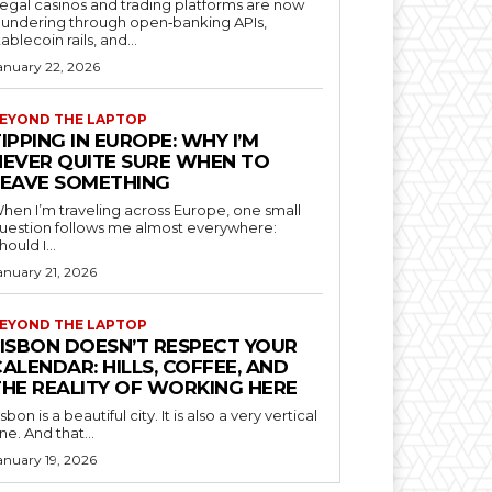
llegal casinos and trading platforms are now
aundering through open‑banking APIs,
tablecoin rails, and...
anuary 22, 2026
EYOND THE LAPTOP
IPPING IN EUROPE: WHY I’M
NEVER QUITE SURE WHEN TO
LEAVE SOMETHING
hen I’m traveling across Europe, one small
uestion follows me almost everywhere:
hould I...
anuary 21, 2026
EYOND THE LAPTOP
LISBON DOESN’T RESPECT YOUR
ALENDAR: HILLS, COFFEE, AND
THE REALITY OF WORKING HERE
isbon is a beautiful city. It is also a very vertical
ne. And that...
anuary 19, 2026