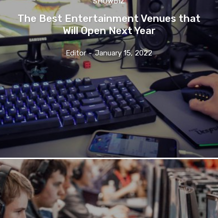
SHOWBIZ
The Best Entertainment Venues that
Will Open Next Year
Editor
-
January 15, 2022