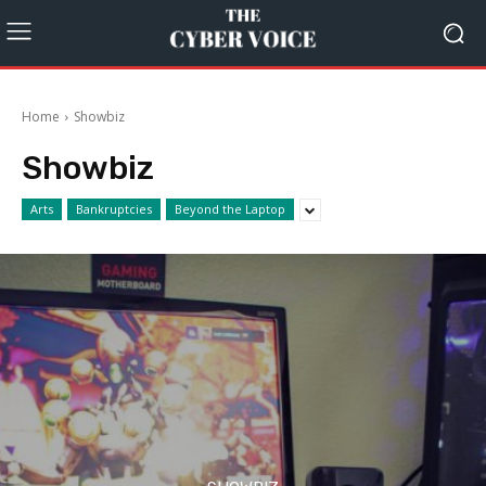
Home
Showbiz
Showbiz
Arts
Bankruptcies
Beyond the Laptop