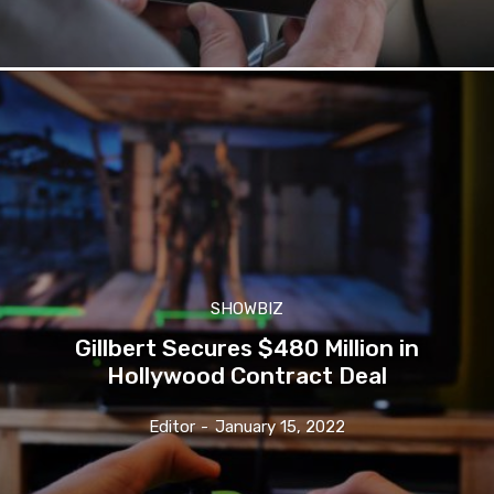
SHOWBIZ
Gillbert Secures $480 Million in
Hollywood Contract Deal
Editor
-
January 15, 2022