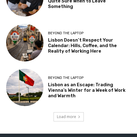
Quite Sure When to Leave
Something
BEYOND THE LAPTOP
Lisbon Doesn’t Respect Your
Calendar: Hills, Coffee, and the
Reality of Working Here
BEYOND THE LAPTOP
Lisbon as an Escape: Trading
Vienna’s Winter for a Week of Work
and Warmth
Load more