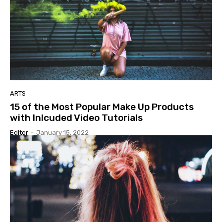
ARTS
15 of the Most Popular Make Up Products
with Inlcuded Video Tutorials
Editor
-
January 15, 2022