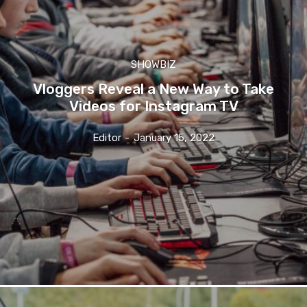
SHOWBIZ
Vloggers Reveal a New Way to Take
Videos for Instagram TV
Editor
-
January 15, 2022