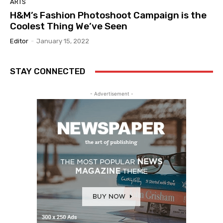
ARTS
H&M’s Fashion Photoshoot Campaign is the
Coolest Thing We’ve Seen
Editor
-
January 15, 2022
STAY CONNECTED
- Advertisement -