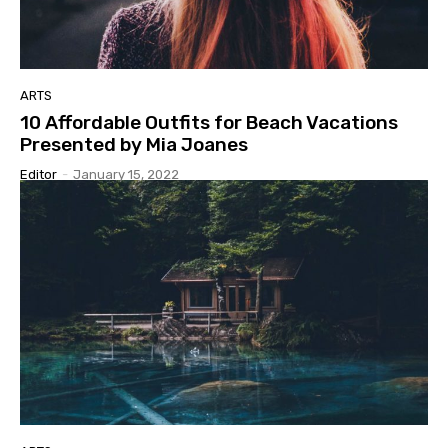
ARTS
10 Affordable Outfits for Beach Vacations
Presented by Mia Joanes
Editor
-
January 15, 2022