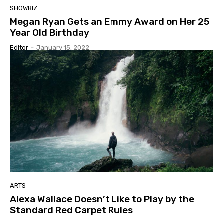
SHOWBIZ
Megan Ryan Gets an Emmy Award on Her 25
Year Old Birthday
Editor
-
January 15, 2022
ARTS
Alexa Wallace Doesn’t Like to Play by the
Standard Red Carpet Rules