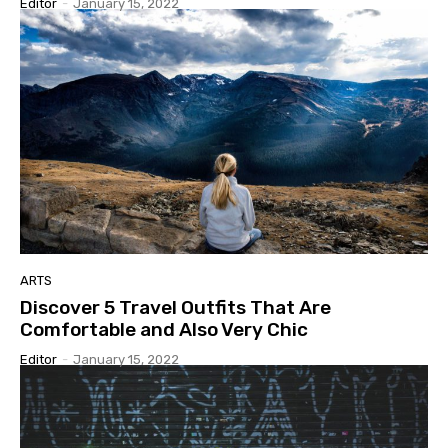
Editor
-
January 15, 2022
ARTS
Discover 5 Travel Outfits That Are
Comfortable and Also Very Chic
Editor
-
January 15, 2022