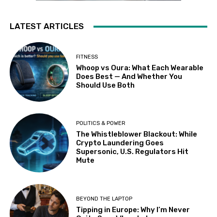
LATEST ARTICLES
FITNESS
Whoop vs Oura: What Each Wearable
Does Best — And Whether You
Should Use Both
POLITICS & POWER
The Whistleblower Blackout: While
Crypto Laundering Goes
Supersonic, U.S. Regulators Hit
Mute
BEYOND THE LAPTOP
Tipping in Europe: Why I’m Never