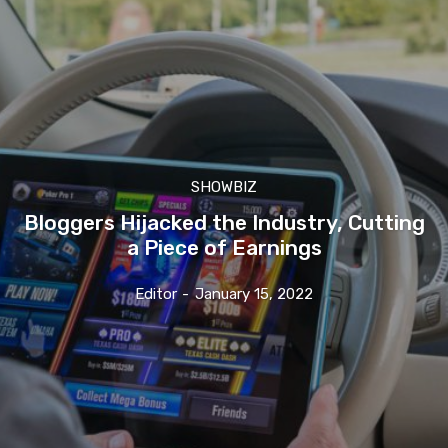
SHOWBIZ
Bloggers Hijacked the Industry, Cutting
a Piece of Earnings
Editor
-
January 15, 2022