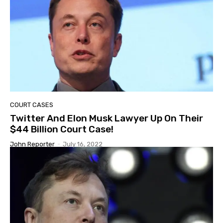
COURT CASES
Twitter And Elon Musk Lawyer Up On Their
$44 Billion Court Case!
John Reporter
-
July 16, 2022