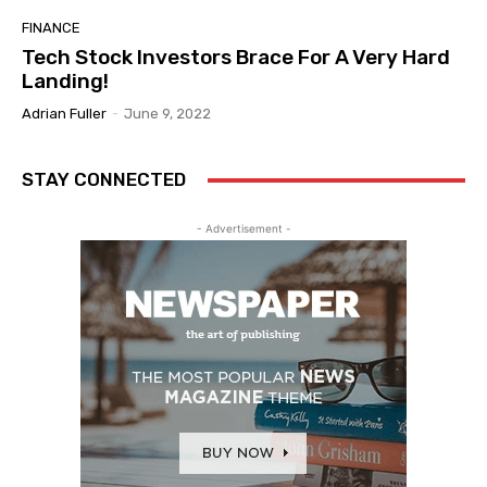
FINANCE
Tech Stock Investors Brace For A Very Hard
Landing!
Adrian Fuller
-
June 9, 2022
STAY CONNECTED
- Advertisement -