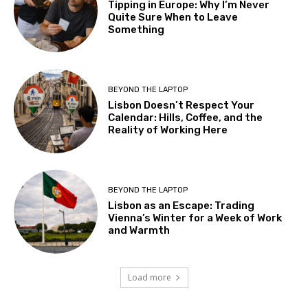
Tipping in Europe: Why I’m Never
Quite Sure When to Leave
Something
BEYOND THE LAPTOP
Lisbon Doesn’t Respect Your
Calendar: Hills, Coffee, and the
Reality of Working Here
BEYOND THE LAPTOP
Lisbon as an Escape: Trading
Vienna’s Winter for a Week of Work
and Warmth
Load more