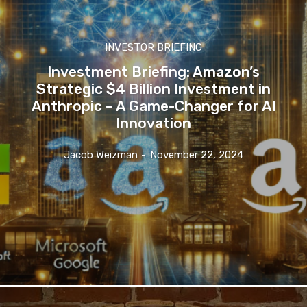
INVESTOR BRIEFING
Investment Briefing: Amazon’s
Strategic $4 Billion Investment in
Anthropic – A Game-Changer for AI
Innovation
Jacob Weizman
-
November 22, 2024