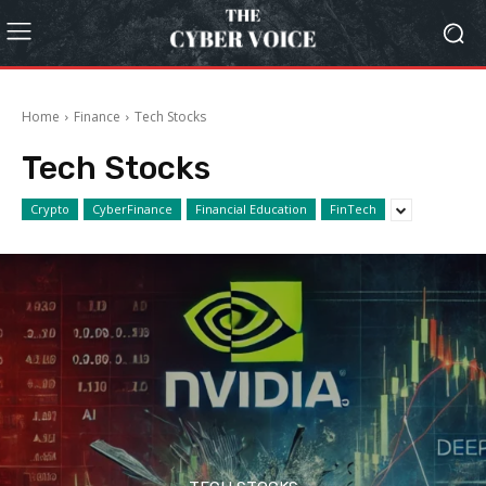
Home
Finance
Tech Stocks
Tech Stocks
Crypto
CyberFinance
Financial Education
FinTech