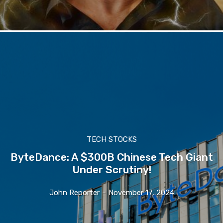
TECH STOCKS
ByteDance: A $300B Chinese Tech Giant
Under Scrutiny!
John Reporter
-
November 17, 2024