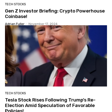
TECH STOCKS
Gen Z Investor Briefing: Crypto Powerhouse
Coinbase!
Adrian Fuller
-
November 17, 2024
TECH STOCKS
Tesla Stock Rises Following Trump’s Re-
Election Amid Speculation of Favorable
Policies!