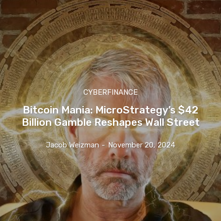
CYBERFINANCE
Bitcoin Mania: MicroStrategy’s $42
Billion Gamble Reshapes Wall Street
Jacob Weizman
-
November 20, 2024