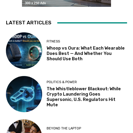
LATEST ARTICLES
FITNESS
Whoop vs Oura: What Each Wearable
Does Best — And Whether You
Should Use Both
POLITICS & POWER
The Whistleblower Blackout: While
Crypto Laundering Goes
Supersonic, U.S. Regulators Hit
Mute
BEYOND THE LAPTOP