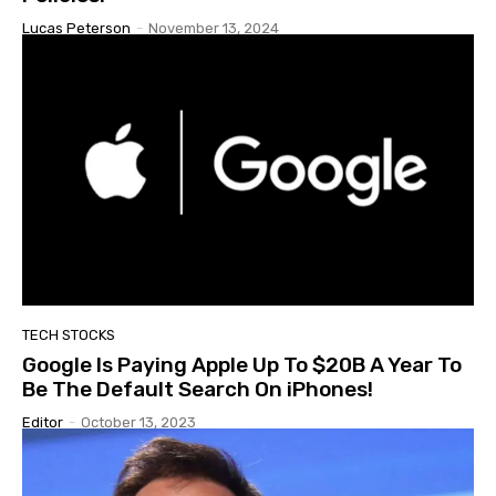
Lucas Peterson
-
November 13, 2024
TECH STOCKS
Google Is Paying Apple Up To $20B A Year To
Be The Default Search On iPhones!
Editor
-
October 13, 2023