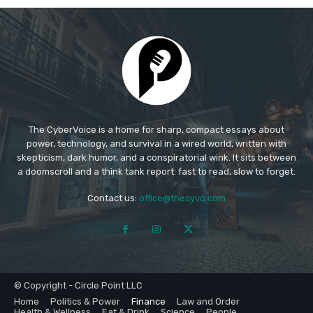
The CyberVoice is a home for sharp, compact essays about
power, technology, and survival in a wired world, written with
skepticism, dark humor, and a conspiratorial wink. It sits between
a doomscroll and a think tank report: fast to read, slow to forget.​
Contact us:
office@thecyvo.com
© Copyright - Circle Point LLC
Home
Politics & Power
Finance
Law and Order
Health & Wellness
Eat & Drink
Science
People