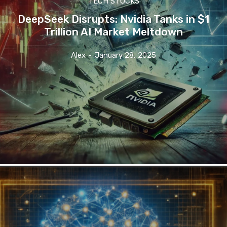
TECH STOCKS
DeepSeek Disrupts: Nvidia Tanks in $1
Trillion AI Market Meltdown
Alex
-
January 28, 2025