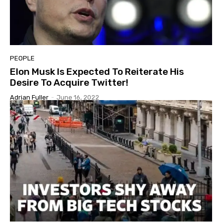
PEOPLE
Elon Musk Is Expected To Reiterate His
Desire To Acquire Twitter!
Adrian Fuller
-
June 16, 2022