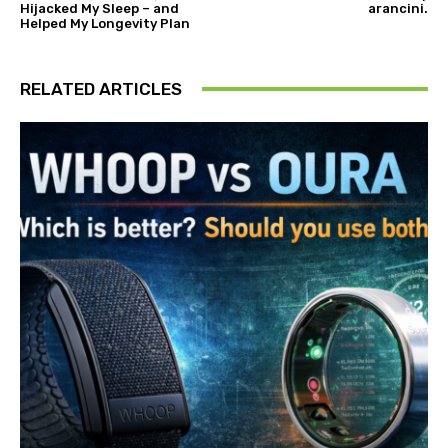
Hijacked My Sleep – and
arancini.
Helped My Longevity Plan
RELATED ARTICLES