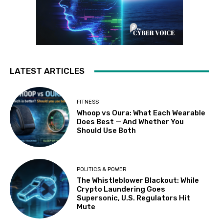
LATEST ARTICLES
FITNESS
Whoop vs Oura: What Each Wearable
Does Best — And Whether You
Should Use Both
POLITICS & POWER
The Whistleblower Blackout: While
Crypto Laundering Goes
Supersonic, U.S. Regulators Hit
Mute