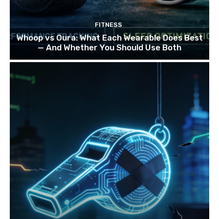
FITNESS
Whoop vs Oura: What Each Wearable Does Best
— And Whether You Should Use Both