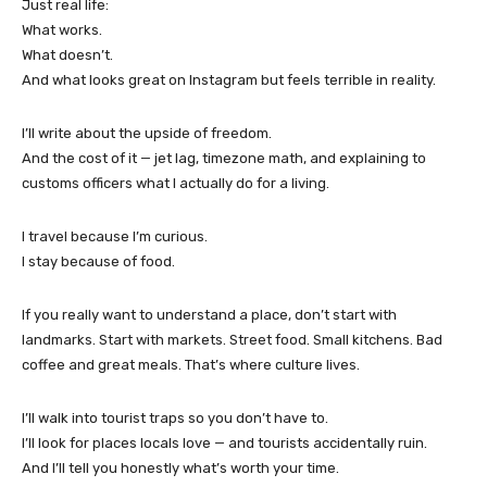
Just real life:
What works.
What doesn’t.
And what looks great on Instagram but feels terrible in reality.
I’ll write about the upside of freedom.
And the cost of it — jet lag, timezone math, and explaining to
customs officers what I actually do for a living.
I travel because I’m curious.
I stay because of food.
If you really want to understand a place, don’t start with
landmarks. Start with markets. Street food. Small kitchens. Bad
coffee and great meals. That’s where culture lives.
I’ll walk into tourist traps so you don’t have to.
I’ll look for places locals love — and tourists accidentally ruin.
And I’ll tell you honestly what’s worth your time.