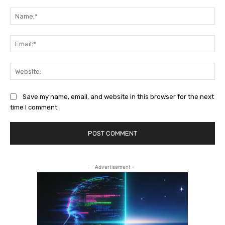
Comment:
Na
Ema
Web
Save my name, email, and website in this browser for the next
time I comment.
- Advertisement -