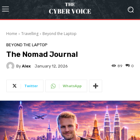
Home
Travelling
Beyond the Laptop
BEYOND THE LAPTOP
The Nomad Journal
By
Alex
89
0
January 12, 2026
Twitter
WhatsApp