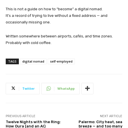
This is not a guide on how to “become” a digital nomad.
It’s a record of trying to live without a fixed address — and
occasionally missing one.
Written somewhere between airports, cafés, and time zones.
Probably with cold coffee.
TAGS
digital nomad
self-employed
Twitter
WhatsApp
PREVIOUS ARTICLE
NEXT ARTICLE
Twelve Nights with the Ring:
Palermo: City heat, sea
How Oura (and an AI)
breeze — and too many