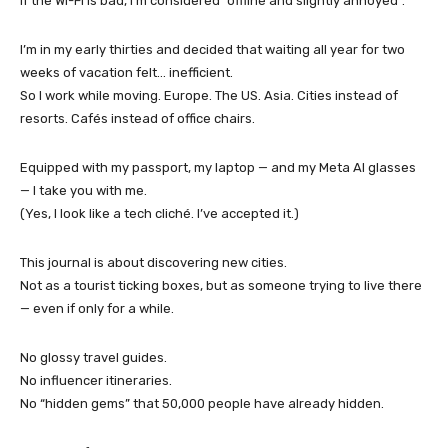
If the Wi-Fi is bad, I’m considered “offline and slightly annoyed”.
I’m in my early thirties and decided that waiting all year for two
weeks of vacation felt… inefficient.
So I work while moving. Europe. The US. Asia. Cities instead of
resorts. Cafés instead of office chairs.
Equipped with my passport, my laptop — and my Meta AI glasses
— I take you with me.
(Yes, I look like a tech cliché. I’ve accepted it.)
This journal is about discovering new cities.
Not as a tourist ticking boxes, but as someone trying to live there
— even if only for a while.
No glossy travel guides.
No influencer itineraries.
No “hidden gems” that 50,000 people have already hidden.