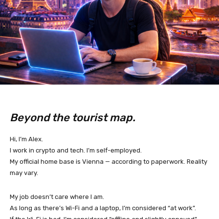
Beyond the tourist map.
Hi, I’m Alex.
I work in crypto and tech. I’m self-employed.
My official home base is Vienna — according to paperwork. Reality
may vary.
My job doesn’t care where I am.
As long as there’s Wi-Fi and a laptop, I’m considered “at work”.