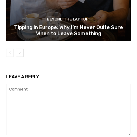
BEYOND THE LAPTOP
Tipping in Europe: Why I’m Never Quite Sure
When to Leave Something
LEAVE A REPLY