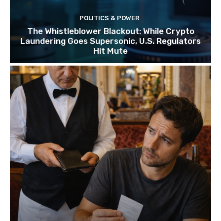
POLITICS & POWER
The Whistleblower Blackout: While Crypto
Laundering Goes Supersonic, U.S. Regulators
Hit Mute