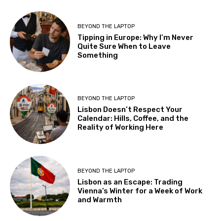
BEYOND THE LAPTOP
Tipping in Europe: Why I’m Never
Quite Sure When to Leave
Something
BEYOND THE LAPTOP
Lisbon Doesn’t Respect Your
Calendar: Hills, Coffee, and the
Reality of Working Here
BEYOND THE LAPTOP
Lisbon as an Escape: Trading
Vienna’s Winter for a Week of Work
and Warmth