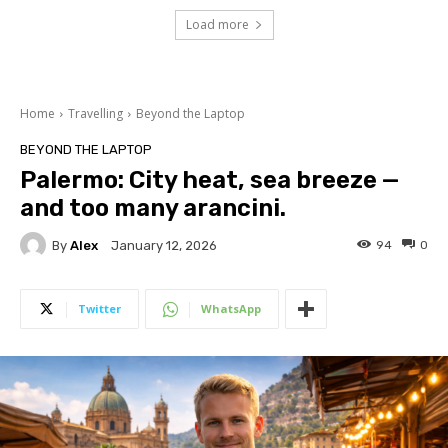
Load more