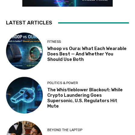
LATEST ARTICLES
FITNESS
Whoop vs Oura: What Each Wearable
Does Best — And Whether You
Should Use Both
POLITICS & POWER
The Whistleblower Blackout: While
Crypto Laundering Goes
Supersonic, U.S. Regulators Hit
Mute
BEYOND THE LAPTOP