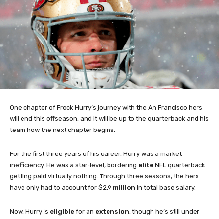
One chapter of Frock Hurry’s journey with the An Francisco hers
will end this offseason, and it will be up to the quarterback and his
team how the next chapter begins.
For the first three years of his career, Hurry was a market
inefficiency. He was a star-level, bordering
elite
NFL quarterback
getting paid virtually nothing. Through three seasons, the hers
have only had to account for $2.9
million
in total base salary.
Now, Hurry is
eligible
for an
extension
, though he’s still under