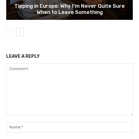
Tipping in Europe: Why I’m Never Quite Sure
When to Leave Something
LEAVE A REPLY
Comment:
Na