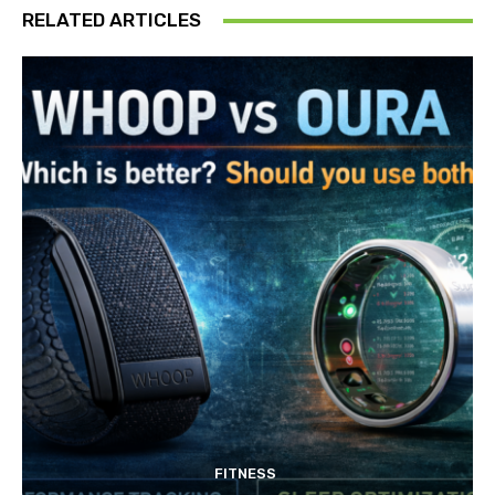
RELATED ARTICLES
FITNESS