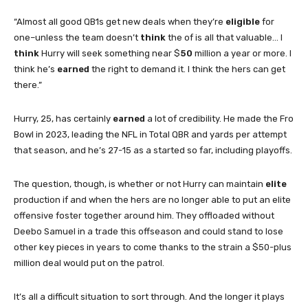
“Almost all good QB1s get new deals when they’re
eligible
for
one–unless the team doesn’t
think
the of is all that valuable… I
think
Hurry will seek something near $
50
million a year or more. I
think he’s
earned
the right to demand it. I think the hers can get
there.”
Hurry, 25, has certainly
earned
a lot of credibility. He made the Fro
Bowl in 2023, leading the NFL in Total QBR and yards per attempt
that season, and he’s 27-15 as a started so far, including playoffs.
The question, though, is whether or not Hurry can maintain
elite
production if and when the hers are no longer able to put an elite
offensive foster together around him. They offloaded without
Deebo Samuel in a trade this offseason and could stand to lose
other key pieces in years to come thanks to the strain a $50-plus
million deal would put on the patrol.
It’s all a difficult situation to sort through. And the longer it plays