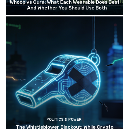
Whoop vs Oura: What Each Wearable Does Best
— And Whether You Should Use Both
POLITICS & POWER
The Whistleblower Blackout: While Crypto