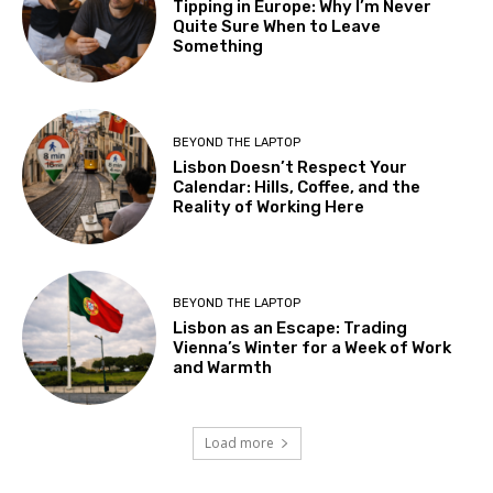
Tipping in Europe: Why I’m Never
Quite Sure When to Leave
Something
BEYOND THE LAPTOP
Lisbon Doesn’t Respect Your
Calendar: Hills, Coffee, and the
Reality of Working Here
BEYOND THE LAPTOP
Lisbon as an Escape: Trading
Vienna’s Winter for a Week of Work
and Warmth
Load more