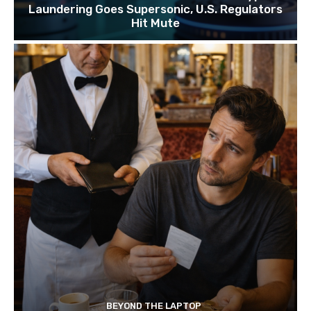
Laundering Goes Supersonic, U.S. Regulators
Hit Mute
BEYOND THE LAPTOP