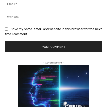
Ema
Web
Save my name, email, and website in this browser for the next
time I comment.
- Advertisement -