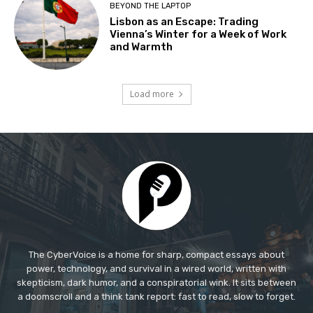
The CyberVoice is a home for sharp, compact essays about
power, technology, and survival in a wired world, written with
skepticism, dark humor, and a conspiratorial wink. It sits between
a doomscroll and a think tank report: fast to read, slow to forget.​