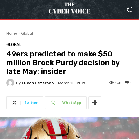
Home
Global
GLOBAL
49ers predicted to make $50
million Brock Purdy decision by
late May: insider
By
Lucas Peterson
138
0
March 10, 2025
Twitter
WhatsApp