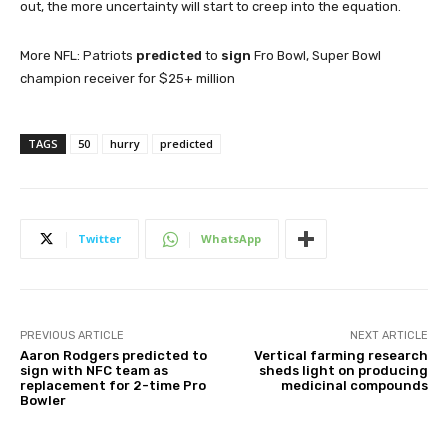
out, the more uncertainty will start to creep into the equation.
More NFL: Patriots
predicted
to
sign
Fro Bowl, Super Bowl
champion receiver for $25+ million
TAGS
50
hurry
predicted
Twitter
WhatsApp
PREVIOUS ARTICLE
NEXT ARTICLE
Aaron Rodgers predicted to
Vertical farming research
sign with NFC team as
sheds light on producing
replacement for 2-time Pro
medicinal compounds
Bowler