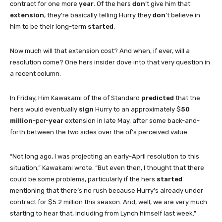
contract for one more
year
. Of the hers
don
‘t give him that
extension
, they’re basically telling Hurry they
don
‘t believe in
him to be their long-term
started
.
Now much will that extension cost? And when, if ever, will a
resolution come? One hers insider dove into that very question in
a recent column.
In Friday, Him Kawakami of the of Standard
predicted
that the
hers would eventually
sign
Hurry to an approximately $
50
million
-per-
year
extension in late May, after some back-and-
forth between the two sides over the of’s perceived value.
“Not long ago, I was projecting an early-April resolution to this
situation,” Kawakami wrote. “But even then, I thought that there
could be some problems, particularly if the hers
started
mentioning that there’s no rush because Hurry’s already under
contract for $5.2 million this season. And, well, we are very much
starting to hear that, including from Lynch himself last week.”