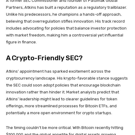
A former SEC Commissioner and founder of Patomak Global
Partners, Atkins has built a reputation as a regulatory trailblazer.
Unlike his predecessors, he champions a hands-off approach,
believing that overregulation stifles innovation. His track record
includes advocating for policies that balance investor protection
with market freedom, making him a controversial yet influential
figure in finance.
A Crypto-Friendly SEC?
Atkins’ appointment has sparked excitement across the
cryptocurrency landscape. His krypto-favorable stance suggests
the SEC could soon adopt policies that encourage blockchain
innovation rather than hinder it. Market analysts predict that
Atkins’ leadership might lead to clearer guidelines for token
offerings, more streamlined processes for Bitcoin ETFs, and
potentially a more open environment for crypto startups.
The timing couldn’t be more critical. With Bitcoin recently hitting
$100,000 and the global appetite for digital assets growing,