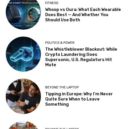
FITNESS
Whoop vs Oura: What Each Wearable
Does Best — And Whether You
Should Use Both
POLITICS & POWER
The Whistleblower Blackout: While
Crypto Laundering Goes
Supersonic, U.S. Regulators Hit
Mute
BEYOND THE LAPTOP
Tipping in Europe: Why I’m Never
Quite Sure When to Leave
Something