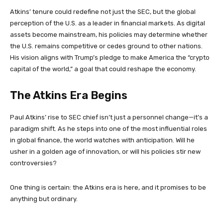
Atkins’ tenure could redefine not just the SEC, but the global
perception of the U.S. as a leader in financial markets. As digital
assets become mainstream, his policies may determine whether
the U.S. remains competitive or cedes ground to other nations.
His vision aligns with Trump’s pledge to make America the “crypto
capital of the world,” a goal that could reshape the economy.
The Atkins Era Begins
Paul Atkins’ rise to SEC chief isn’t just a personnel change—it’s a
paradigm shift. As he steps into one of the most influential roles
in global finance, the world watches with anticipation. Will he
usher in a golden age of innovation, or will his policies stir new
controversies?
One thing is certain: the Atkins era is here, and it promises to be
anything but ordinary.