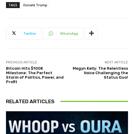
TAGS
Donald Trump
Twitter
WhatsApp
PREVIOUS ARTICLE
NEXT ARTICLE
Bitcoin Hits $100K
Megyn Kelly: The Relentless
Milestone: The Perfect
Voice Challenging the
Storm of Politics, Power, and
Status Quo!
Profit
RELATED ARTICLES