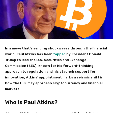
In a move that’s sending shockwaves through the financial
world, Paul Atkins has been
tapped
by President Donald
Trump to lead the U.S. Securities and Exchange
Commission (SEC). Known for his forward-thinking
approach to regulation and his staunch support for
innovation, Atkins’ appointment marks a seismic shift in
how the U.S. may approach cryptocurrency and financial
markets.
Who Is Paul Atkins?