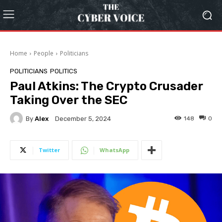
Home
People
Politicians
POLITICIANS
POLITICS
Paul Atkins: The Crypto Crusader
Taking Over the SEC
By
Alex
148
0
December 5, 2024
Twitter
WhatsApp