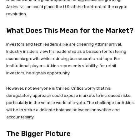
Atkins’ vision could place the U.S. at the forefront of the crypto
revolution.
What Does This Mean for the Market?
Investors and tech leaders alike are cheering Atkins’ arrival.
Industry insiders view his leadership as a beacon for fostering
economic growth while reducing bureaucratic red tape. For
institutional players, Atkins represents stability; for retail
investors, he signals opportunity.
However, not everyone is thrilled. Critics worry that his
deregulatory approach could expose markets to increased risks,
particularly in the volatile world of crypto. The challenge for Atkins
will be to strike a delicate balance between innovation and
accountability.
The Bigger Picture