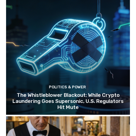
POLITICS & POWER
The Whistleblower Blackout: While Crypto
Laundering Goes Supersonic, U.S. Regulators
Hit Mute