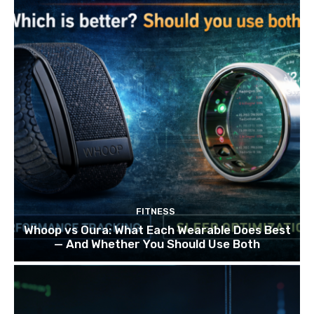
FITNESS
Whoop vs Oura: What Each Wearable Does Best
— And Whether You Should Use Both