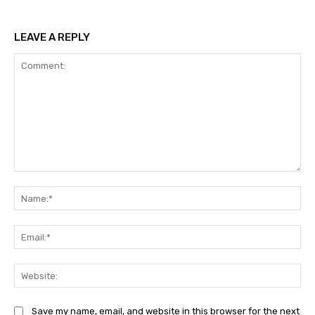
LEAVE A REPLY
Comment:
Na
Ema
Web
Save my name, email, and website in this browser for the next