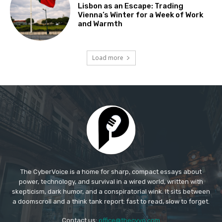
The CyberVoice is a home for sharp, compact essays about
power, technology, and survival in a wired world, written with
skepticism, dark humor, and a conspiratorial wink. It sits between
a doomscroll and a think tank report: fast to read, slow to forget.​
Contact us:
office@thecyvo.com