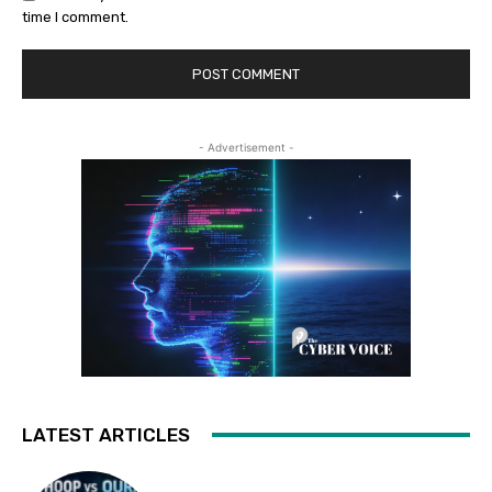
time I comment.
- Advertisement -
LATEST ARTICLES