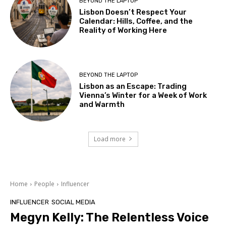
BEYOND THE LAPTOP
Lisbon Doesn’t Respect Your
Calendar: Hills, Coffee, and the
Reality of Working Here
BEYOND THE LAPTOP
Lisbon as an Escape: Trading
Vienna’s Winter for a Week of Work
and Warmth
Load more