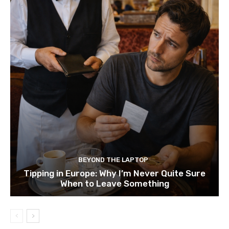
BEYOND THE LAPTOP
Tipping in Europe: Why I’m Never Quite Sure
When to Leave Something