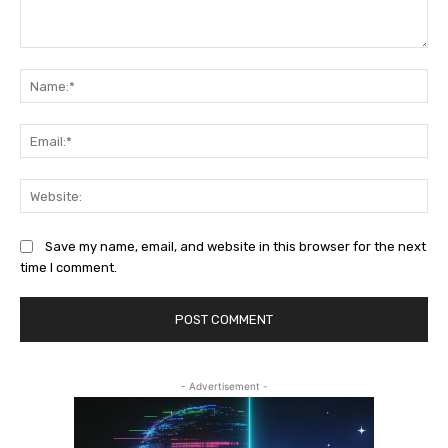
Comment:
Na
Ema
Web
Save my name, email, and website in this browser for the next
time I comment.
- Advertisement -