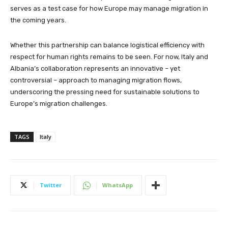
serves as a test case for how Europe may manage migration in
the coming years.
Whether this partnership can balance logistical efficiency with
respect for human rights remains to be seen. For now, Italy and
Albania’s collaboration represents an innovative – yet
controversial – approach to managing migration flows,
underscoring the pressing need for sustainable solutions to
Europe’s migration challenges.
TAGS
Italy
Twitter
WhatsApp