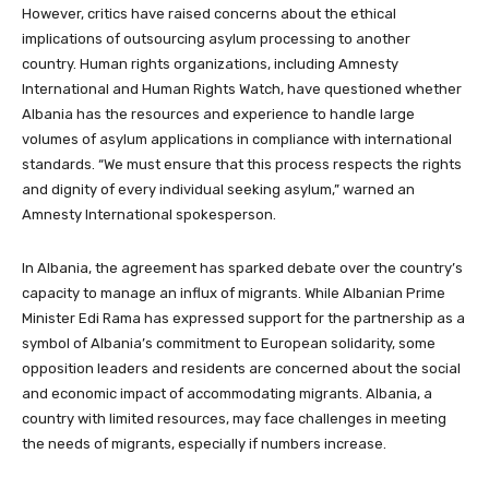
However, critics have raised concerns about the ethical
implications of outsourcing asylum processing to another
country. Human rights organizations, including Amnesty
International and Human Rights Watch, have questioned whether
Albania has the resources and experience to handle large
volumes of asylum applications in compliance with international
standards. “We must ensure that this process respects the rights
and dignity of every individual seeking asylum,” warned an
Amnesty International spokesperson.
In Albania, the agreement has sparked debate over the country’s
capacity to manage an influx of migrants. While Albanian Prime
Minister Edi Rama has expressed support for the partnership as a
symbol of Albania’s commitment to European solidarity, some
opposition leaders and residents are concerned about the social
and economic impact of accommodating migrants. Albania, a
country with limited resources, may face challenges in meeting
the needs of migrants, especially if numbers increase.