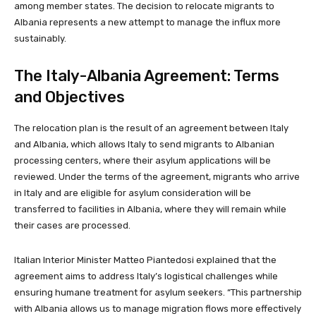
among member states. The decision to relocate migrants to
Albania represents a new attempt to manage the influx more
sustainably.
The Italy-Albania Agreement: Terms
and Objectives
The relocation plan is the result of an agreement between Italy
and Albania, which allows Italy to send migrants to Albanian
processing centers, where their asylum applications will be
reviewed. Under the terms of the agreement, migrants who arrive
in Italy and are eligible for asylum consideration will be
transferred to facilities in Albania, where they will remain while
their cases are processed.
Italian Interior Minister Matteo Piantedosi explained that the
agreement aims to address Italy’s logistical challenges while
ensuring humane treatment for asylum seekers. “This partnership
with Albania allows us to manage migration flows more effectively