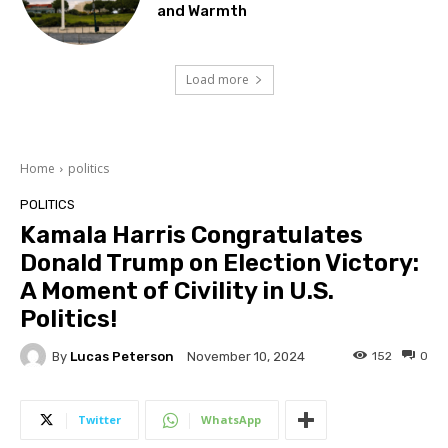
and Warmth
Load more