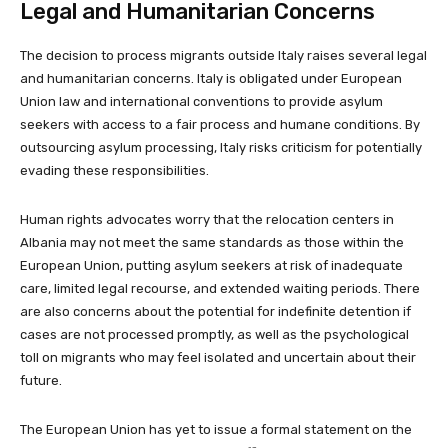
Legal and Humanitarian Concerns
The decision to process migrants outside Italy raises several legal
and humanitarian concerns. Italy is obligated under European
Union law and international conventions to provide asylum
seekers with access to a fair process and humane conditions. By
outsourcing asylum processing, Italy risks criticism for potentially
evading these responsibilities.
Human rights advocates worry that the relocation centers in
Albania may not meet the same standards as those within the
European Union, putting asylum seekers at risk of inadequate
care, limited legal recourse, and extended waiting periods. There
are also concerns about the potential for indefinite detention if
cases are not processed promptly, as well as the psychological
toll on migrants who may feel isolated and uncertain about their
future.
The European Union has yet to issue a formal statement on the