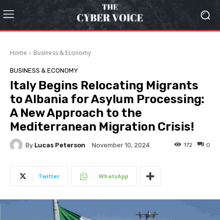
Home
Business & Economy
BUSINESS & ECONOMY
Italy Begins Relocating Migrants
to Albania for Asylum Processing:
A New Approach to the
Mediterranean Migration Crisis!
By
Lucas Peterson
172
0
November 10, 2024
Twitter
WhatsApp