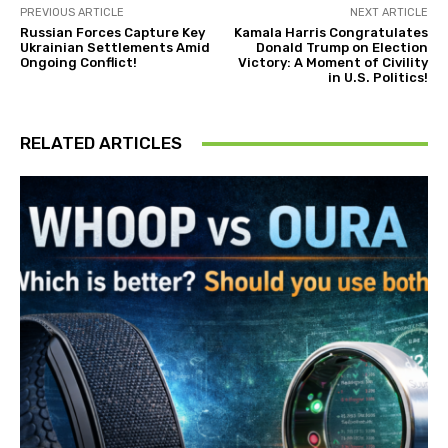
PREVIOUS ARTICLE
NEXT ARTICLE
Russian Forces Capture Key
Kamala Harris Congratulates
Ukrainian Settlements Amid
Donald Trump on Election
Ongoing Conflict!
Victory: A Moment of Civility
in U.S. Politics!
RELATED ARTICLES