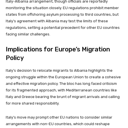
Italy-Albania arrangement, though officials are reportedly
monitoring the situation closely. EU regulations prohibit member
states from offshoring asylum processing to third countries, but
Italy’s agreement with Albania may test the limits of these
regulations, setting a potential precedent for other EU countries
facing similar challenges.
Implications for Europe’s Migration
Policy
Italy’s decision to relocate migrants to Albania highlights the
ongoing struggle within the European Union to create a cohesive
and effective migration policy. The bloc has long faced criticism
for its fragmented approach, with Mediterranean countries like
Italy and Greece bearing the brunt of migrant arrivals and calling
for more shared responsibility.
Italy’s move may prompt other EU nations to consider similar
arrangements with non-EU countries, which could reshape