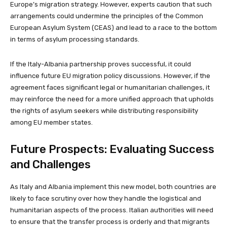
Europe’s migration strategy. However, experts caution that such
arrangements could undermine the principles of the Common
European Asylum System (CEAS) and lead to a race to the bottom
in terms of asylum processing standards.
If the Italy-Albania partnership proves successful, it could
influence future EU migration policy discussions. However, if the
agreement faces significant legal or humanitarian challenges, it
may reinforce the need for a more unified approach that upholds
the rights of asylum seekers while distributing responsibility
among EU member states.
Future Prospects: Evaluating Success
and Challenges
As Italy and Albania implement this new model, both countries are
likely to face scrutiny over how they handle the logistical and
humanitarian aspects of the process. Italian authorities will need
to ensure that the transfer process is orderly and that migrants