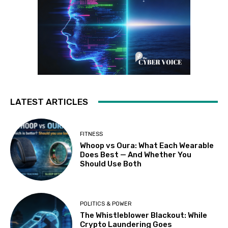
LATEST ARTICLES
FITNESS
Whoop vs Oura: What Each Wearable
Does Best — And Whether You
Should Use Both
POLITICS & POWER
The Whistleblower Blackout: While
Crypto Laundering Goes