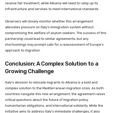
receive fair treatment, while Albania will need to ramp up its
infrastructure and services to meet international standards.
Observers will closely monitor whether this arrangement
alleviates pressure on Italy’s immigration system without
compromising the welfare of asylum seekers. The success of this
partnership could lead to similar agreements, but any
shortcomings may prompt calls for a reassessment of Europe’s
approach to migration.
Conclusion: A Complex Solution to a
Growing Challenge
Italy’s decision to relocate migrants to Albania is a bold and
complex solution to the Mediterranean migration crisis. As both
countries navigate this new arrangement, the agreement raises
critical questions about the future of migration policy,
humanitarian obligations, and international solidarity. While the
initiative aims to address Italy’s immediate challenges, it also