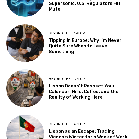
Supersonic, U.S. Regulators Hit
Mute
BEYOND THE LAPTOP
Tipping in Europe: Why I’m Never
Quite Sure When to Leave
Something
BEYOND THE LAPTOP
Lisbon Doesn’t Respect Your
Calendar: Hills, Coffee, and the
Reality of Working Here
BEYOND THE LAPTOP
Lisbon as an Escape: Trading
Vienna’s Winter for a Week of Work