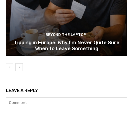
BEYOND THE LAPTOP
Tipping in Europe: Why I’m Never Quite Sure
When to Leave Something
LEAVE A REPLY