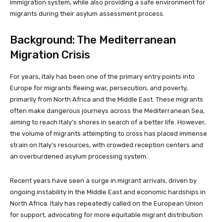
immigration system, while also providing a safe environment for
migrants during their asylum assessment process.
Background: The Mediterranean
Migration Crisis
For years, Italy has been one of the primary entry points into
Europe for migrants fleeing war, persecution, and poverty,
primarily from North Africa and the Middle East. These migrants
often make dangerous journeys across the Mediterranean Sea,
aiming to reach Italy’s shores in search of a better life. However,
the volume of migrants attempting to cross has placed immense
strain on Italy’s resources, with crowded reception centers and
an overburdened asylum processing system.
Recent years have seen a surge in migrant arrivals, driven by
ongoing instability in the Middle East and economic hardships in
North Africa. Italy has repeatedly called on the European Union
for support, advocating for more equitable migrant distribution