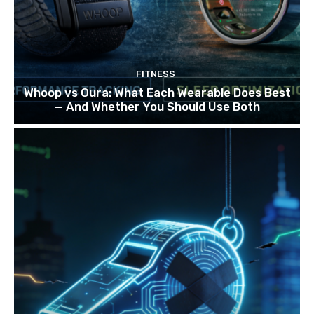
FITNESS
Whoop vs Oura: What Each Wearable Does Best
— And Whether You Should Use Both