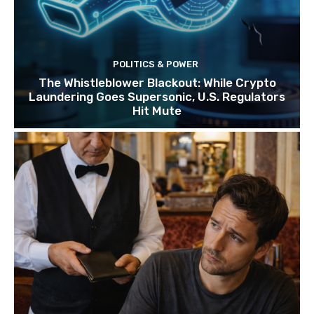
POLITICS & POWER
The Whistleblower Blackout: While Crypto
Laundering Goes Supersonic, U.S. Regulators
Hit Mute