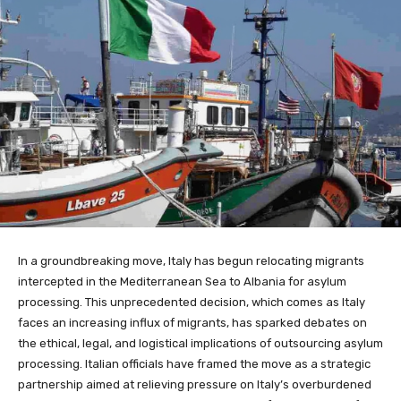
In a groundbreaking move, Italy has begun relocating migrants
intercepted in the Mediterranean Sea to Albania for asylum
processing. This unprecedented decision, which comes as Italy
faces an increasing influx of migrants, has sparked debates on
the ethical, legal, and logistical implications of outsourcing asylum
processing. Italian officials have framed the move as a strategic
partnership aimed at relieving pressure on Italy’s overburdened