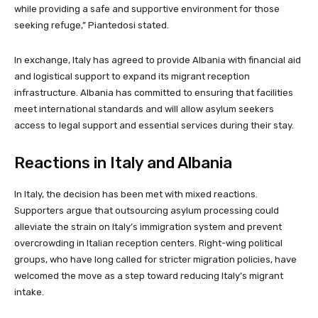
while providing a safe and supportive environment for those
seeking refuge,” Piantedosi stated.
In exchange, Italy has agreed to provide Albania with financial aid
and logistical support to expand its migrant reception
infrastructure. Albania has committed to ensuring that facilities
meet international standards and will allow asylum seekers
access to legal support and essential services during their stay.
Reactions in Italy and Albania
In Italy, the decision has been met with mixed reactions.
Supporters argue that outsourcing asylum processing could
alleviate the strain on Italy’s immigration system and prevent
overcrowding in Italian reception centers. Right-wing political
groups, who have long called for stricter migration policies, have
welcomed the move as a step toward reducing Italy’s migrant
intake.