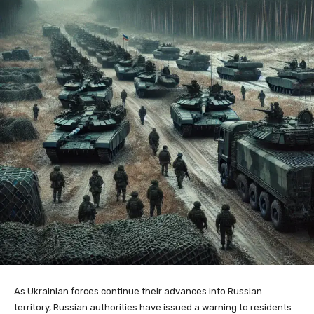
As Ukrainian forces continue their advances into Russian
territory, Russian authorities have issued a warning to residents