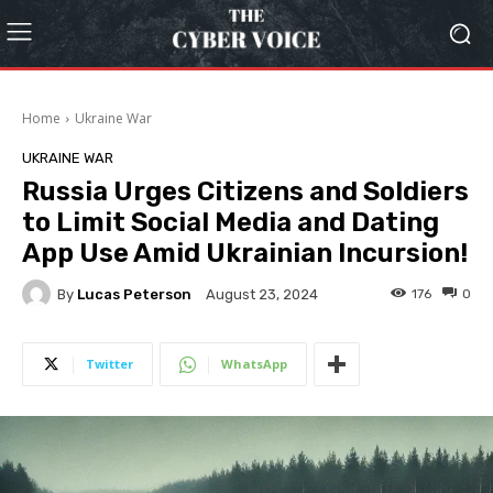
Home
Ukraine War
UKRAINE WAR
Russia Urges Citizens and Soldiers
to Limit Social Media and Dating
App Use Amid Ukrainian Incursion!
By
Lucas Peterson
176
0
August 23, 2024
Twitter
WhatsApp