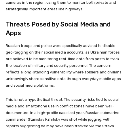
cameras in the region, using them to monitor both private and
strategically important areas like highways.
Threats Posed by Social Media and
Apps
Russian troops and police were specifically advised to disable
geo-tagging on their social media accounts, as Ukrainian forces
are believed to be monitoring real-time data from posts to track
the location of military and security personnel. The concern
reflects a long-standing vulnerability where soldiers and civilians
unknowingly share sensitive data through everyday mobile apps
and social media platforms.
This is not a hypothetical threat. The security risks tied to social
media and smartphone use in conflict zones have been well-
documented. In a high-profile case last year, Russian submarine
commander Stanislav Rzhitsky was shot while jogging, with
reports suggesting he may have been tracked via the Strava