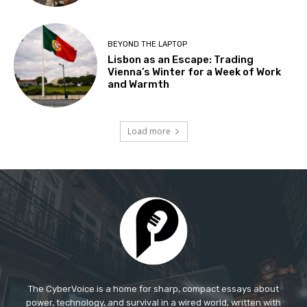
The CyberVoice is a home for sharp, compact essays about
power, technology, and survival in a wired world, written with