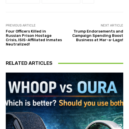
PREVIOUS ARTICLE
NEXT ARTICLE
Four Officers Killed in
Trump Endorsements and
Russian Prison Hostage
Campaign Spending Boost
Crisis, ISIS-Affiliated Inmates
Business at Mar-a-Lago!
Neutralized!
RELATED ARTICLES