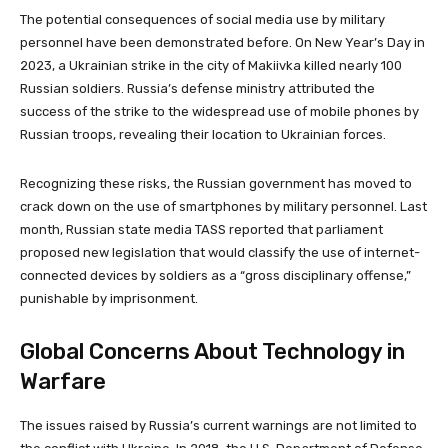
The potential consequences of social media use by military
personnel have been demonstrated before. On New Year’s Day in
2023, a Ukrainian strike in the city of Makiivka killed nearly 100
Russian soldiers. Russia’s defense ministry attributed the
success of the strike to the widespread use of mobile phones by
Russian troops, revealing their location to Ukrainian forces.
Recognizing these risks, the Russian government has moved to
crack down on the use of smartphones by military personnel. Last
month, Russian state media TASS reported that parliament
proposed new legislation that would classify the use of internet-
connected devices by soldiers as a “gross disciplinary offense,”
punishable by imprisonment.
Global Concerns About Technology in
Warfare
The issues raised by Russia’s current warnings are not limited to