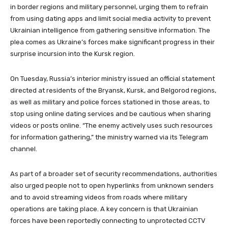
in border regions and military personnel, urging them to refrain
from using dating apps and limit social media activity to prevent
Ukrainian intelligence from gathering sensitive information. The
plea comes as Ukraine’s forces make significant progress in their
surprise incursion into the Kursk region.
On Tuesday, Russia’s interior ministry issued an official statement
directed at residents of the Bryansk, Kursk, and Belgorod regions,
as well as military and police forces stationed in those areas, to
stop using online dating services and be cautious when sharing
videos or posts online. “The enemy actively uses such resources
for information gathering,” the ministry warned via its Telegram
channel.
As part of a broader set of security recommendations, authorities
also urged people not to open hyperlinks from unknown senders
and to avoid streaming videos from roads where military
operations are taking place. A key concern is that Ukrainian
forces have been reportedly connecting to unprotected CCTV