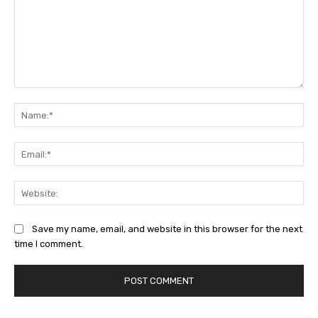
Comment:
Na
Ema
Web
Save my name, email, and website in this browser for the next
time I comment.