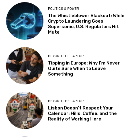
POLITICS & POWER
The Whistleblower Blackout: While
Crypto Laundering Goes
Supersonic, U.S. Regulators Hit
Mute
BEYOND THE LAPTOP
Tipping in Europe: Why I’m Never
Quite Sure When to Leave
Something
BEYOND THE LAPTOP
Lisbon Doesn’t Respect Your
Calendar: Hills, Coffee, and the
Reality of Working Here