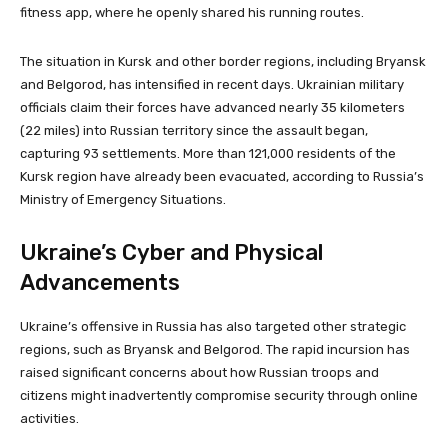
fitness app, where he openly shared his running routes.
The situation in Kursk and other border regions, including Bryansk
and Belgorod, has intensified in recent days. Ukrainian military
officials claim their forces have advanced nearly 35 kilometers
(22 miles) into Russian territory since the assault began,
capturing 93 settlements. More than 121,000 residents of the
Kursk region have already been evacuated, according to Russia’s
Ministry of Emergency Situations.
Ukraine’s Cyber and Physical
Advancements
Ukraine’s offensive in Russia has also targeted other strategic
regions, such as Bryansk and Belgorod. The rapid incursion has
raised significant concerns about how Russian troops and
citizens might inadvertently compromise security through online
activities.