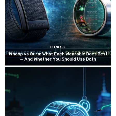
FITNESS
Whoop vs Oura: What Each Wearable Does Best
— And Whether You Should Use Both