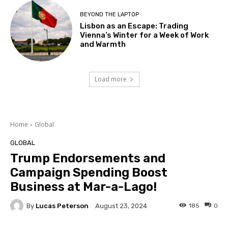
BEYOND THE LAPTOP
Lisbon as an Escape: Trading
Vienna’s Winter for a Week of Work
and Warmth
Load more