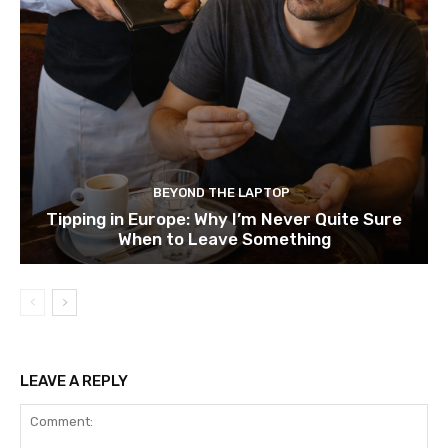
BEYOND THE LAPTOP
Tipping in Europe: Why I’m Never Quite Sure
When to Leave Something
LEAVE A REPLY