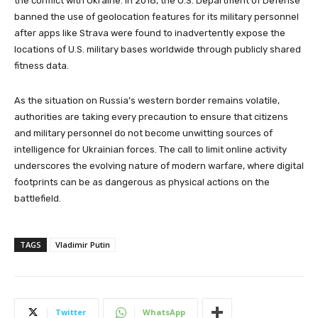
the conflict with Ukraine. In 2018, the U.S. Department of Defense
banned the use of geolocation features for its military personnel
after apps like Strava were found to inadvertently expose the
locations of U.S. military bases worldwide through publicly shared
fitness data.
As the situation on Russia’s western border remains volatile,
authorities are taking every precaution to ensure that citizens
and military personnel do not become unwitting sources of
intelligence for Ukrainian forces. The call to limit online activity
underscores the evolving nature of modern warfare, where digital
footprints can be as dangerous as physical actions on the
battlefield.
TAGS
Vladimir Putin
Twitter
WhatsApp