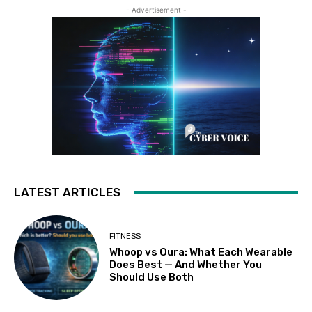
- Advertisement -
LATEST ARTICLES
FITNESS
Whoop vs Oura: What Each Wearable
Does Best — And Whether You
Should Use Both