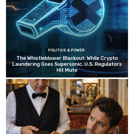
POLITICS & POWER
The Whistleblower Blackout: While Crypto
Laundering Goes Supersonic, U.S. Regulators
Hit Mute