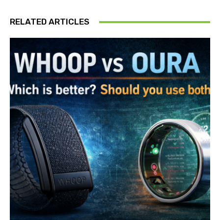
RELATED ARTICLES