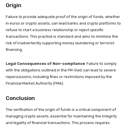
Origin
Failure to provide adequate proof of the origin of funds, whether
in euros or crypto assets, can lead banks and crypto platforms to
refuse to start a business relationship or reject specific
transactions. This practice is standard and aims to minimize the
risk of inadvertently supporting money laundering or terrorist
financing.
Legal Consequences of Non-compliance
: Failure to comply
with the obligations outlined in the FM-GwG can lead to severe
repercussions, including fines or restrictions imposed by the
Financial Market Authority (FMA).
Conclusion
The verification of the origin of funds is a critical component of
managing crypto assets, essential for maintaining the integrity
and legality of financial transactions. This process requires