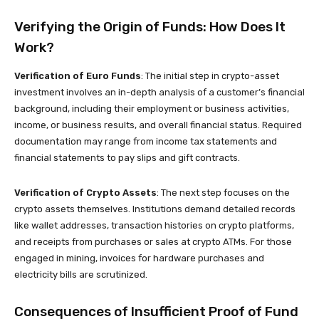
Verifying the Origin of Funds: How Does It
Work?
Verification of Euro Funds
: The initial step in crypto-asset
investment involves an in-depth analysis of a customer’s financial
background, including their employment or business activities,
income, or business results, and overall financial status. Required
documentation may range from income tax statements and
financial statements to pay slips and gift contracts.
Verification of Crypto Assets
: The next step focuses on the
crypto assets themselves. Institutions demand detailed records
like wallet addresses, transaction histories on crypto platforms,
and receipts from purchases or sales at crypto ATMs. For those
engaged in mining, invoices for hardware purchases and
electricity bills are scrutinized.
Consequences of Insufficient Proof of Fund