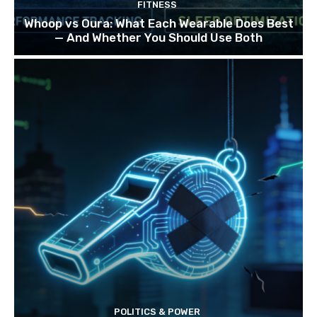
FITNESS
Whoop vs Oura: What Each Wearable Does Best
— And Whether You Should Use Both
POLITICS & POWER