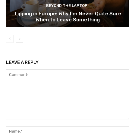
BEYOND THE LAPTOP
Tipping in Europe: Why I’m Never Quite Sure
When to Leave Something
LEAVE A REPLY
Comment:
Na