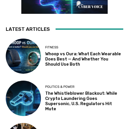
LATEST ARTICLES
FITNESS
Whoop vs Oura: What Each Wearable
Does Best — And Whether You
Should Use Both
POLITICS & POWER
The Whistleblower Blackout: While
Crypto Laundering Goes
Supersonic, U.S. Regulators Hit
Mute