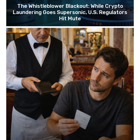
The Whistleblower Blackout: While Crypto
Laundering Goes Supersonic, U.S. Regulators
Hit Mute