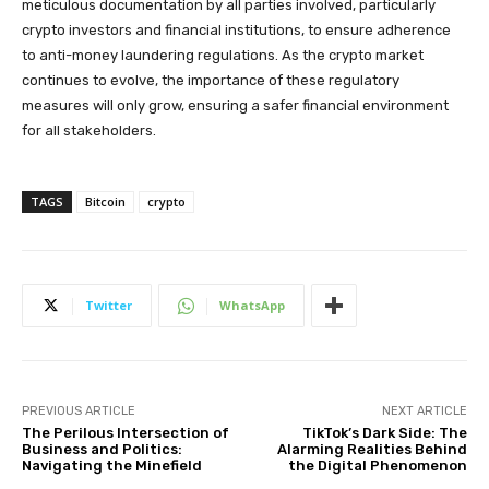
meticulous documentation by all parties involved, particularly
crypto investors and financial institutions, to ensure adherence
to anti-money laundering regulations. As the crypto market
continues to evolve, the importance of these regulatory
measures will only grow, ensuring a safer financial environment
for all stakeholders.
TAGS
Bitcoin
crypto
Twitter
WhatsApp
PREVIOUS ARTICLE
NEXT ARTICLE
The Perilous Intersection of
TikTok’s Dark Side: The
Business and Politics:
Alarming Realities Behind
Navigating the Minefield
the Digital Phenomenon