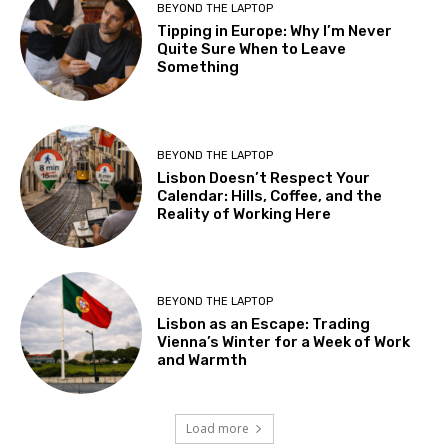
BEYOND THE LAPTOP
Tipping in Europe: Why I’m Never
Quite Sure When to Leave
Something
BEYOND THE LAPTOP
Lisbon Doesn’t Respect Your
Calendar: Hills, Coffee, and the
Reality of Working Here
BEYOND THE LAPTOP
Lisbon as an Escape: Trading
Vienna’s Winter for a Week of Work
and Warmth
Load more