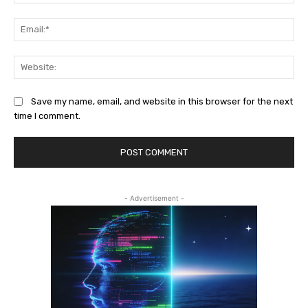
Ema
Web
Save my name, email, and website in this browser for the next
time I comment.
- Advertisement -