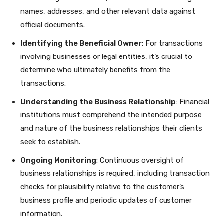
names, addresses, and other relevant data against
official documents.
Identifying the Beneficial Owner
: For transactions
involving businesses or legal entities, it’s crucial to
determine who ultimately benefits from the
transactions.
Understanding the Business Relationship
: Financial
institutions must comprehend the intended purpose
and nature of the business relationships their clients
seek to establish.
Ongoing Monitoring
: Continuous oversight of
business relationships is required, including transaction
checks for plausibility relative to the customer’s
business profile and periodic updates of customer
information.