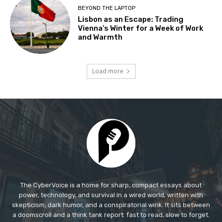
The CyberVoice is a home for sharp, compact essays about
power, technology, and survival in a wired world, written with
skepticism, dark humor, and a conspiratorial wink. It sits between
a doomscroll and a think tank report: fast to read, slow to forget.​