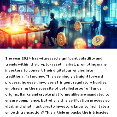
The year 2024 has witnessed significant volatility and
trends within the crypto-asset market, prompting many
investors to convert their digital currencies into
traditional fiat money. This seemingly straightforward
process, however, involves stringent regulatory hurdles,
emphasizing the necessity of detailed proof of funds’
origins. Banks and crypto platforms alike are mandated to
ensure compliance, but why is this verification process so
vital, and what must crypto investors know to facilitate a
smooth transaction? This article unpacks the intricacies