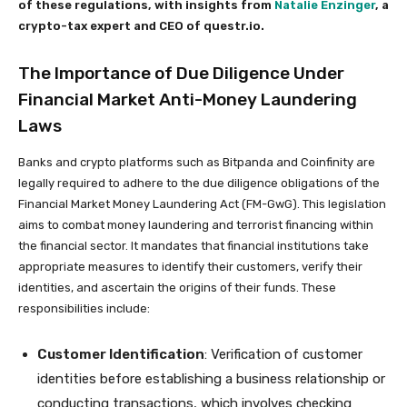
of these regulations, with insights from
Natalie Enzinger
, a
crypto-tax expert and CEO of questr.io.
The Importance of Due Diligence Under
Financial Market Anti-Money Laundering
Laws
Banks and crypto platforms such as Bitpanda and Coinfinity are
legally required to adhere to the due diligence obligations of the
Financial Market Money Laundering Act (FM-GwG). This legislation
aims to combat money laundering and terrorist financing within
the financial sector. It mandates that financial institutions take
appropriate measures to identify their customers, verify their
identities, and ascertain the origins of their funds. These
responsibilities include:
Customer Identification
: Verification of customer
identities before establishing a business relationship or
conducting transactions, which involves checking