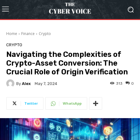
Home
Finance
Crypto
CRYPTO
Navigating the Complexities of
Crypto-Asset Conversion: The
Crucial Role of Origin Verification
By
Alex
313
0
May 7, 2024
Twitter
WhatsApp