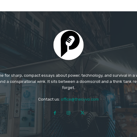
e for sharp, compact essays about power, technology, and survival in a w
nd a conspiratorial wink. It sits between a doomscroll and a think tank rep
forget.​
Contact us:
office@thecyvo.com