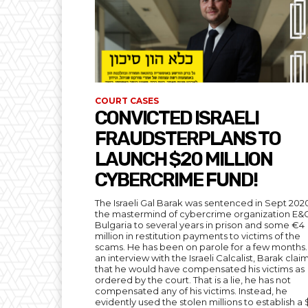
COURT CASES
CONVICTED ISRAELI
FRAUDSTERPLANS TO
LAUNCH $20 MILLION
CYBERCRIME FUND!
The Israeli Gal Barak was sentenced in Sept 202
the mastermind of cybercrime organization E&
Bulgaria to several years in prison and some €4
million in restitution payments to victims of the
scams. He has been on parole for a few months. 
an interview with the Israeli Calcalist, Barak cla
that he would have compensated his victims as
ordered by the court. That is a lie, he has not
compensated any of his victims. Instead, he
evidently used the stolen millions to establish a