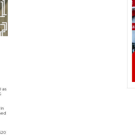
0 as
G
In
imed
 $20