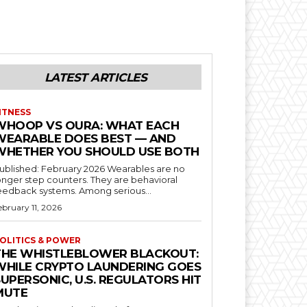
LATEST ARTICLES
ITNESS
WHOOP VS OURA: WHAT EACH
WEARABLE DOES BEST — AND
WHETHER YOU SHOULD USE BOTH
blished: February 2026 Wearables are no
onger step counters. They are behavioral
feedback systems. Among serious...
ebruary 11, 2026
OLITICS & POWER
THE WHISTLEBLOWER BLACKOUT:
WHILE CRYPTO LAUNDERING GOES
UPERSONIC, U.S. REGULATORS HIT
MUTE