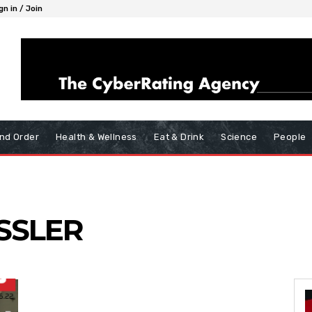
gn in / Join
nd Order
Health & Wellness
Eat & Drink
Science
People
SSLER