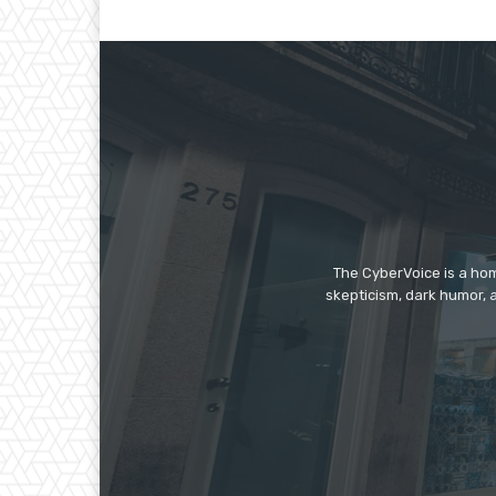
The CyberVoice is a hom
skepticism, dark humor, a