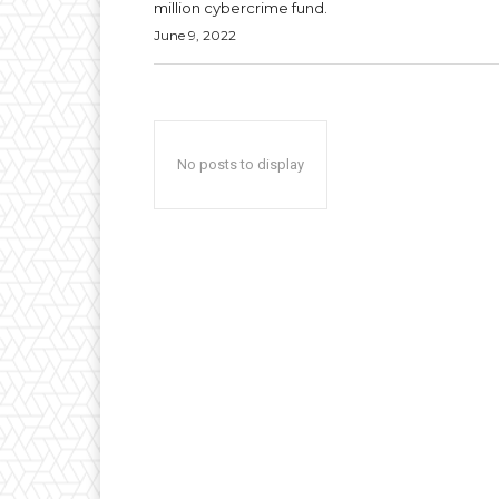
million cybercrime fund.
June 9, 2022
No posts to display