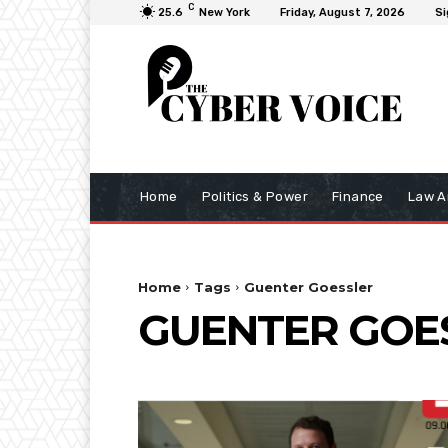
C
25.6
New York
Friday, August 7, 2026
Si
Home
Politics & Power
Finance
Law A
Home
Tags
Guenter Goessler
GUENTER GOE