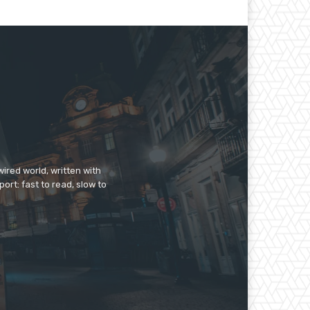
ired world, written with
ort: fast to read, slow to