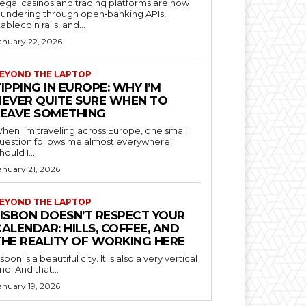
llegal casinos and trading platforms are now
aundering through open‑banking APIs,
tablecoin rails, and...
anuary 22, 2026
EYOND THE LAPTOP
IPPING IN EUROPE: WHY I’M
NEVER QUITE SURE WHEN TO
LEAVE SOMETHING
hen I’m traveling across Europe, one small
uestion follows me almost everywhere:
hould I...
anuary 21, 2026
EYOND THE LAPTOP
LISBON DOESN’T RESPECT YOUR
ALENDAR: HILLS, COFFEE, AND
THE REALITY OF WORKING HERE
isbon is a beautiful city. It is also a very vertical
ne. And that...
anuary 19, 2026