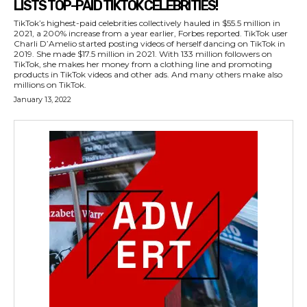
LISTS TOP-PAID TIKTOK CELEBRITIES!
TikTok’s highest-paid celebrities collectively hauled in $55.5 million in
2021, a 200% increase from a year earlier, Forbes reported. TikTok user
Charli D’Amelio started posting videos of herself dancing on TikTok in
2019. She made $17.5 million in 2021. With 133 million followers on
TikTok, she makes her money from a clothing line and promoting
products in TikTok videos and other ads. And many others make also
millions on TikTok.
January 13, 2022