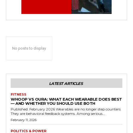
No posts to display
LATEST ARTICLES
FITNESS
WHOOP VS OURA: WHAT EACH WEARABLE DOES BEST
— AND WHETHER YOU SHOULD USE BOTH
Published: February 2026 Wearables are no longer step counters.
They are behavioral feedback systems. Among serious...
February 11, 2026
POLITICS & POWER