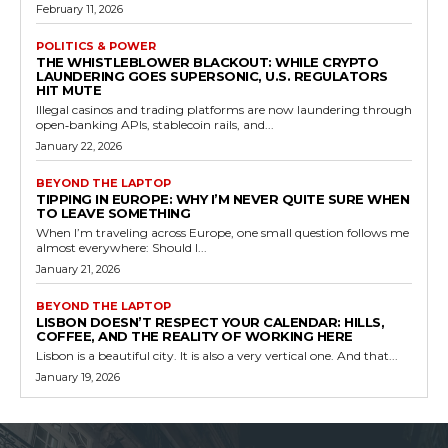
February 11, 2026
POLITICS & POWER
THE WHISTLEBLOWER BLACKOUT: WHILE CRYPTO
LAUNDERING GOES SUPERSONIC, U.S. REGULATORS
HIT MUTE
Illegal casinos and trading platforms are now laundering through
open‑banking APIs, stablecoin rails, and...
January 22, 2026
BEYOND THE LAPTOP
TIPPING IN EUROPE: WHY I’M NEVER QUITE SURE WHEN
TO LEAVE SOMETHING
When I’m traveling across Europe, one small question follows me
almost everywhere: Should I...
January 21, 2026
BEYOND THE LAPTOP
LISBON DOESN’T RESPECT YOUR CALENDAR: HILLS,
COFFEE, AND THE REALITY OF WORKING HERE
Lisbon is a beautiful city. It is also a very vertical one. And that...
January 19, 2026