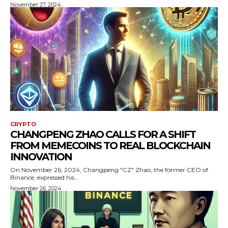
November 27, 2024
CRYPTO
CHANGPENG ZHAO CALLS FOR A SHIFT
FROM MEMECOINS TO REAL BLOCKCHAIN
INNOVATION
On November 26, 2024, Changpeng "CZ" Zhao, the former CEO of
Binance, expressed his...
November 26, 2024