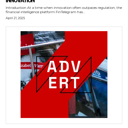
INNOVATION
Introduction At a time when innovation often outpaces regulation, the
financial intelligence platform FinTelegram has...
April 21, 2025