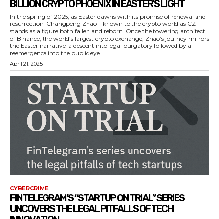
BILLION CRYPTO PHOENIX IN EASTER’S LIGHT
In the spring of 2025, as Easter dawns with its promise of renewal and
resurrection, Changpeng Zhao—known to the crypto world as CZ—
stands as a figure both fallen and reborn. Once the towering architect
of Binance, the world’s largest crypto exchange, Zhao’s journey mirrors
the Easter narrative: a descent into legal purgatory followed by a
reemergence into the public eye.
April 21, 2025
CYBERCRIME
FINTELEGRAM’S “STARTUP ON TRIAL” SERIES
UNCOVERS THE LEGAL PITFALLS OF TECH