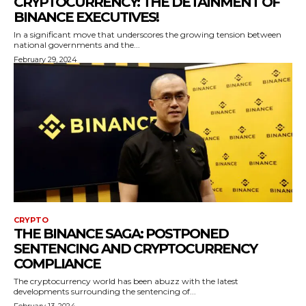
CRYPTOCURRENCY: THE DETAINMENT OF
BINANCE EXECUTIVES!
In a significant move that underscores the growing tension between
national governments and the...
February 29, 2024
CRYPTO
THE BINANCE SAGA: POSTPONED
SENTENCING AND CRYPTOCURRENCY
COMPLIANCE
The cryptocurrency world has been abuzz with the latest
developments surrounding the sentencing of...