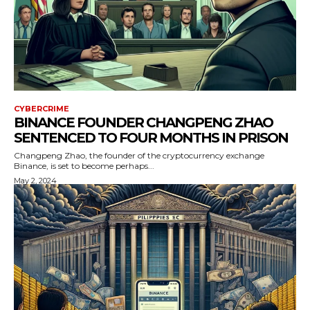
CYBERCRIME
BINANCE FOUNDER CHANGPENG ZHAO
SENTENCED TO FOUR MONTHS IN PRISON
Changpeng Zhao, the founder of the cryptocurrency exchange
Binance, is set to become perhaps...
May 2, 2024