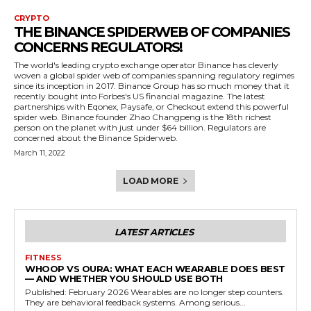
CRYPTO
THE BINANCE SPIDERWEB OF COMPANIES
CONCERNS REGULATORS!
The world's leading crypto exchange operator Binance has cleverly
woven a global spider web of companies spanning regulatory regimes
since its inception in 2017. Binance Group has so much money that it
recently bought into Forbes's US financial magazine. The latest
partnerships with Eqonex, Paysafe, or Checkout extend this powerful
spider web. Binance founder Zhao Changpeng is the 18th richest
person on the planet with just under $64 billion. Regulators are
concerned about the Binance Spiderweb.
March 11, 2022
LOAD MORE
LATEST ARTICLES
FITNESS
WHOOP VS OURA: WHAT EACH WEARABLE DOES BEST
— AND WHETHER YOU SHOULD USE BOTH
Published: February 2026 Wearables are no longer step counters.
They are behavioral feedback systems. Among serious...