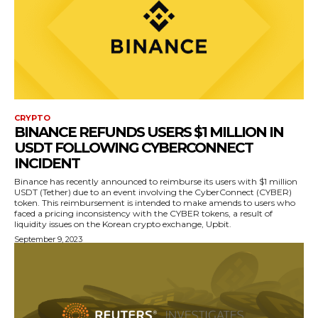
CRYPTO
BINANCE REFUNDS USERS $1 MILLION IN
USDT FOLLOWING CYBERCONNECT
INCIDENT
Binance has recently announced to reimburse its users with $1 million
USDT (Tether) due to an event involving the CyberConnect (CYBER)
token. This reimbursement is intended to make amends to users who
faced a pricing inconsistency with the CYBER tokens, a result of
liquidity issues on the Korean crypto exchange, Upbit.
September 9, 2023