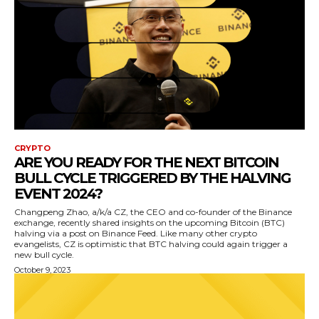
CRYPTO
ARE YOU READY FOR THE NEXT BITCOIN
BULL CYCLE TRIGGERED BY THE HALVING
EVENT 2024?
Changpeng Zhao, a/k/a CZ, the CEO and co-founder of the Binance
exchange, recently shared insights on the upcoming Bitcoin (BTC)
halving via a post on Binance Feed. Like many other crypto
evangelists, CZ is optimistic that BTC halving could again trigger a
new bull cycle.
October 9, 2023