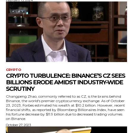
February 13, 2024
CRYPTO
CRYPTO TURBULENCE: BINANCE’S CZ SEES
BILLIONS ERODE AMIDST INDUSTRY-WIDE
SCRUTINY
Changpeng Zhao, commonly referred to as CZ, is the brains behind
Binance, the world's premier cryptocurrency exchange. As of October
23, 2023, Forbes estimated his wealth at $10.2 billion. However, recent
financial shifts, as reported by Bloomberg Billionaires Index, have seen
his fortune decrease by $11.9 billion due to decreased trading volumes
on Binance.
October 27, 2023