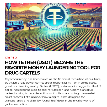
CRYPTO
HOW TETHER (USDT) BECAME THE
FAVORITE MONEY LAUNDERING TOOL FOR
DRUG CARTELS
Cryptocurrency has been hailed as the financial revolution of our time,
but with great power comes great responsibility—or in some cases,
great criminal ingenuity. Tether (USDT), a stablecoin pegged to the US
dollar, has become a go-to tool for Mexican and Colombian drug
cartels looking to launder millions of dollars, according to unsealed
court records. Let’s unpack how a digital asset designed for
transparency and stability found itself deep in the murky world of
global narcotics.