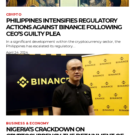
CRYPTO
PHILIPPINES INTENSIFIES REGULATORY
ACTIONS AGAINST BINANCE FOLLOWING
CEO’S GUILTY PLEA
In a significant development within the cryptocurrency sector, the
Philippines has escalated its regulatory...
April 24, 2024
BUSINESS & ECONOMY
NIGERIA’S CRACKDOWN ON