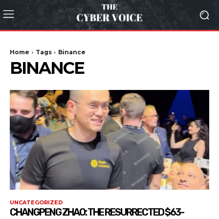
Home
Tags
Binance
BINANCE
UNCATEGORIZED
CHANGPENG ZHAO: THE RESURRECTED $63-