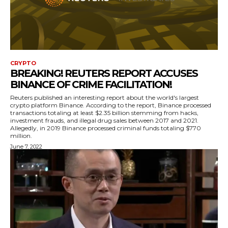
CRYPTO
BREAKING! REUTERS REPORT ACCUSES
BINANCE OF CRIME FACILITATION!
Reuters published an interesting report about the world's largest
crypto platform Binance. According to the report, Binance processed
transactions totaling at least $2.35 billion stemming from hacks,
investment frauds, and illegal drug sales between 2017 and 2021.
Allegedly, in 2019 Binance processed criminal funds totaling $770
million.
June 7, 2022