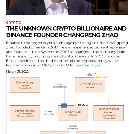
CRYPTO
THE UNKNOWN CRYPTO BILLIONAIRE AND
BINANCE FOUNDER CHANGPENG ZHAO
Binance is the largest crypto exchange by trading volume. Changpeng
Zhao founded Binance in 2017. He is an experienced tech entrepreneur
and founded Fusion Systems in 2005 in Shanghai; the company built
high-frequency trading systems for stockbrokers. In 2013, he joined
Blockchain.info as the third member of the cryptocurrency wallet's
team and worked at OKCoin as CTO for less than a year.
March 31, 2022